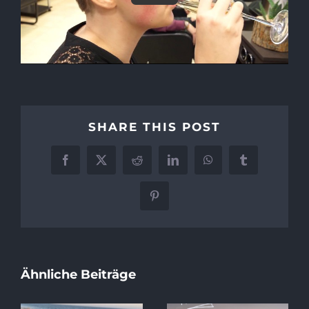
SHARE THIS POST
Facebook
X
Reddit
LinkedIn
WhatsApp
Tumblr
Pinterest
Ähnliche Beiträge