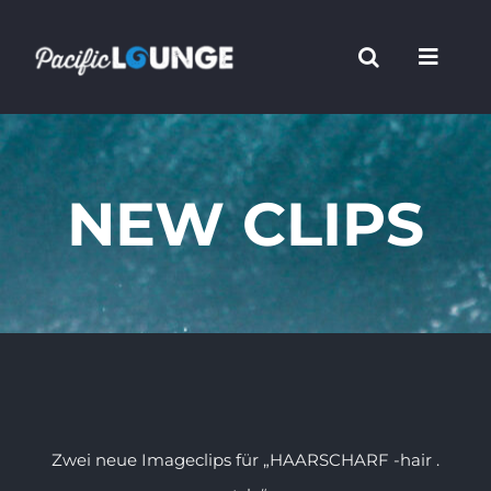
Zum
Inhalt
springen
NEW CLIPS
Zwei neue Imageclips für „HAARSCHARF -hair .