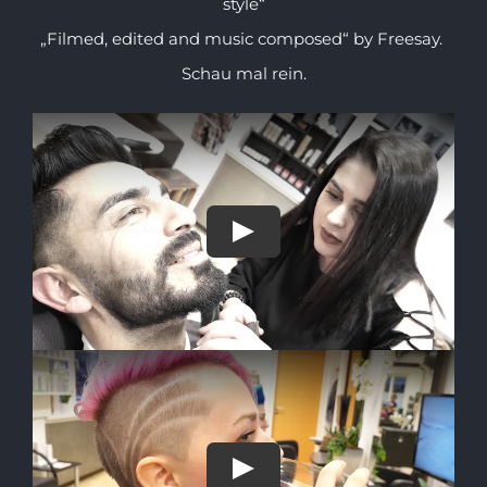
style“
„Filmed, edited and music composed“ by Freesay.
Schau mal rein.